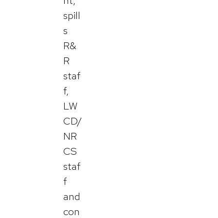
nt,
spill
s
R&
R
staf
f,
LW
CD/
NR
CS
staf
f
and
con