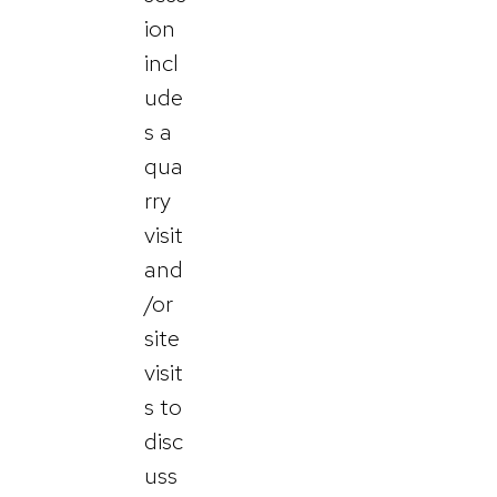
ion
incl
ude
s a
qua
rry
visit
and
/or
site
visit
s to
disc
uss