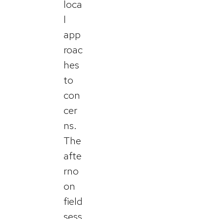
loca
l
app
roac
hes
to
con
cer
ns.
The
afte
rno
on
field
sess