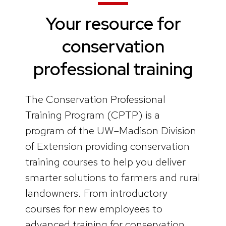
Your resource for
conservation
professional training
The Conservation Professional
Training Program (CPTP) is a
program of the UW–Madison Division
of Extension providing conservation
training courses to help you deliver
smarter solutions to farmers and rural
landowners. From introductory
courses for new employees to
advanced training for conservation