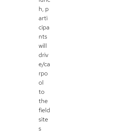
h, p
arti
cipa
nts
will
driv
e/ca
rpo
ol
to
the
field
site
s