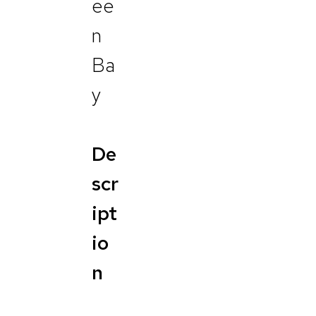
ee
n
Ba
y
De
scr
ipt
io
n