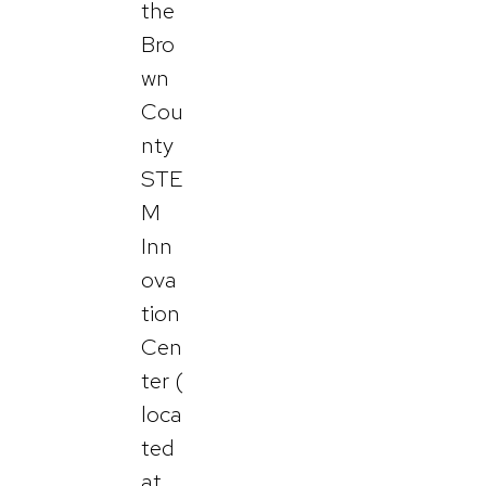
the
Bro
wn
Cou
nty
STE
M
Inn
ova
tion
Cen
ter (
loca
ted
at