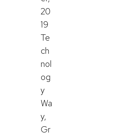
20
19
Te
ch
nol
og
y
Wa
y,
Gr