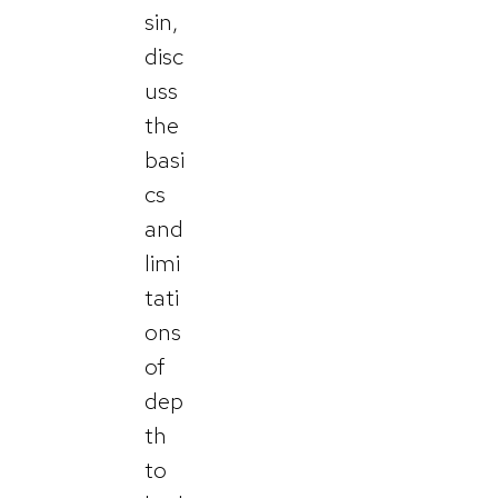
sin,
disc
uss
the
basi
cs
and
limi
tati
ons
of
dep
th
to