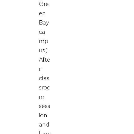
Gre
en
Bay
ca
mp
us).
Afte
r
clas
sroo
m
sess
ion
and
lunc