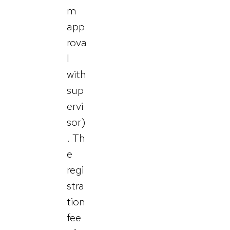
m
app
rova
l
with
sup
ervi
sor)
. Th
e
regi
stra
tion
fee