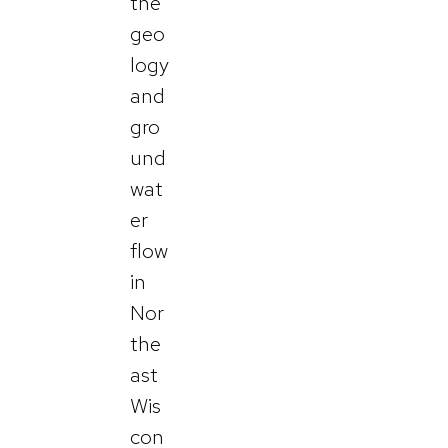
the
geo
logy
and
gro
und
wat
er
flow
in
Nor
the
ast
Wis
con