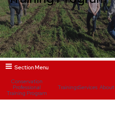
Section Menu
Conservation
Professional
Trainings
Services
About
Training Program