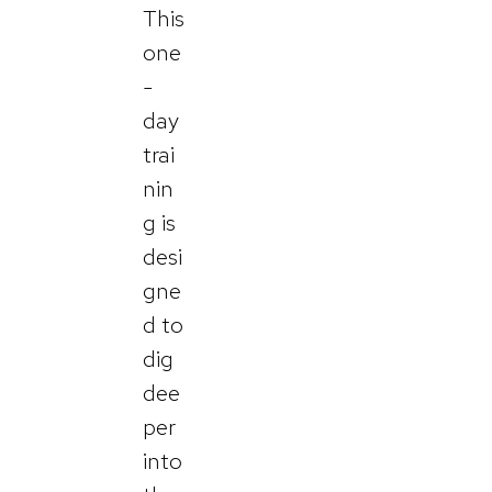
This
one
-
day
trai
nin
g is
desi
gne
d to
dig
dee
per
into