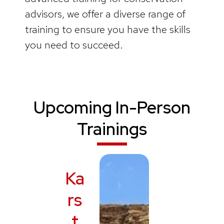
advisors, we offer a diverse range of
training to ensure you have the skills
you need to succeed.
Upcoming In-Person
Trainings
Ka
rs
t