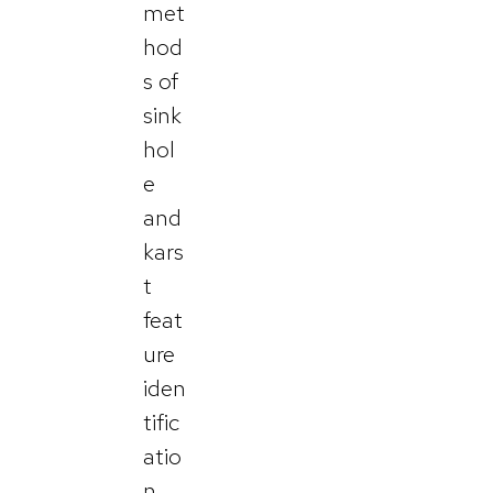
met
hod
s of
sink
hol
e
and
kars
t
feat
ure
iden
tific
atio
n.