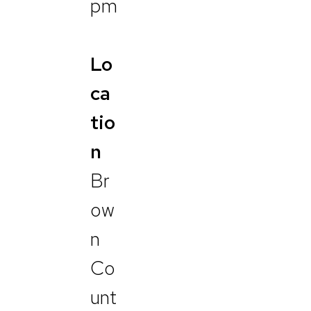
pm
Lo
ca
tio
n
Br
ow
n
Co
unt