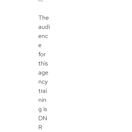
The
audi
enc
e
for
this
age
ncy
trai
nin
g is
DN
R