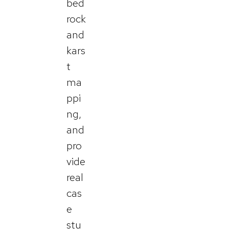
bed
rock
and
kars
t
ma
ppi
ng,
and
pro
vide
real
cas
e
stu