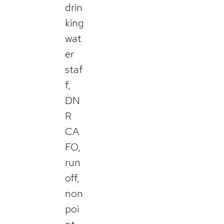
drin
king
wat
er
staf
f,
DN
R
CA
FO,
run
off,
non
poi