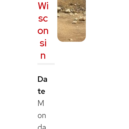
Wi
sc
on
si
n
Da
te
M
on
da