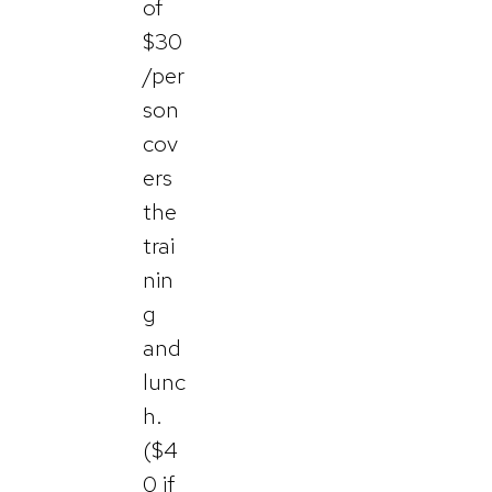
of
$30
/per
son
cov
ers
the
trai
nin
g
and
lunc
h.
($4
0 if