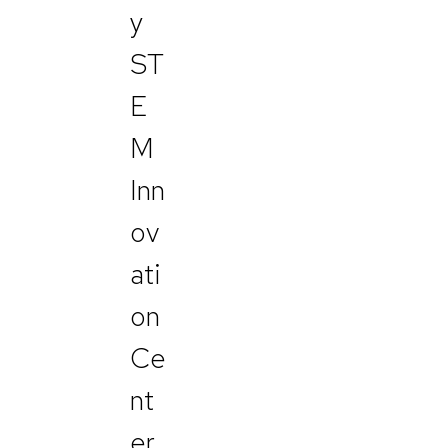
y
ST
E
M
Inn
ov
ati
on
Ce
nt
er,