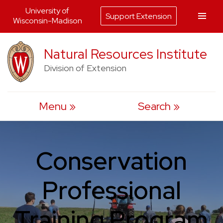
University of
Support Extension
Wisconsin-Madison
Skip
Natural Resources Institute
to
Division of Extension
content
Menu
Search
Conservation
Professional
Training Program