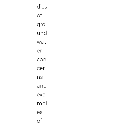
dies
of
gro
und
wat
er
con
cer
ns
and
exa
mpl
es
of