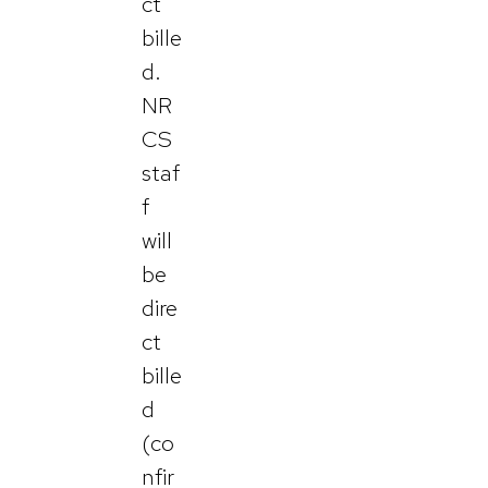
ct
bille
d.
NR
CS
staf
f
will
be
dire
ct
bille
d
(co
nfir