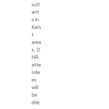
sult
ant
s in
Kars
t
area
s. D
NR
atte
nde
es
will
be
dire