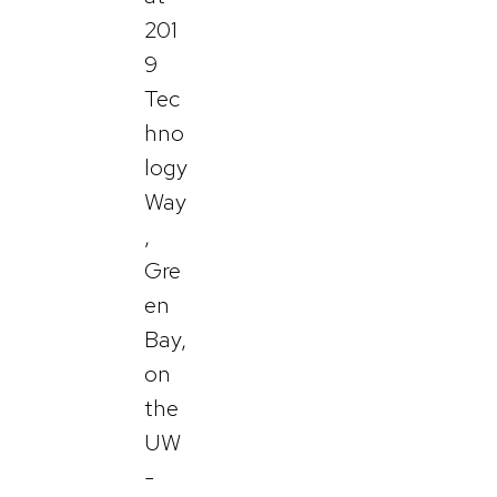
201
9
Tec
hno
logy
Way
,
Gre
en
Bay,
on
the
UW
-