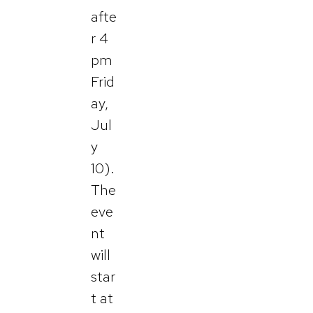
afte
r 4
pm
Frid
ay,
Jul
y
10).
The
eve
nt
will
star
t at