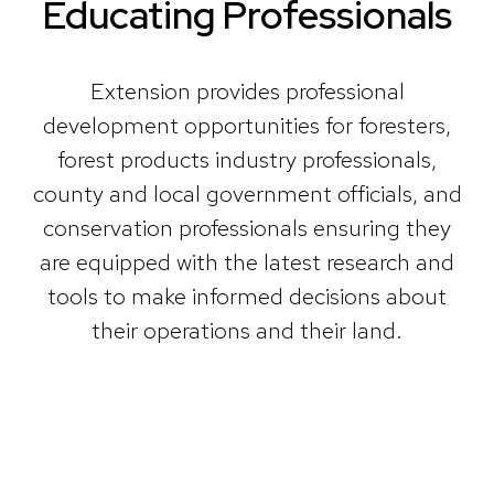
Educating Professionals
Extension provides professional
development opportunities for foresters,
forest products industry professionals,
county and local government officials, and
conservation professionals ensuring they
are equipped with the latest research and
tools to make informed decisions about
their operations and their land.