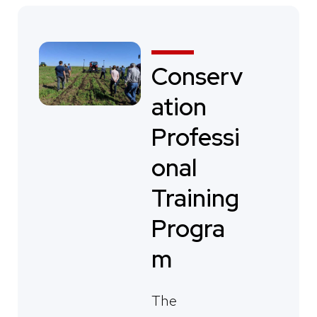
Conserv
ation
Professi
onal
Training
Progra
m
The