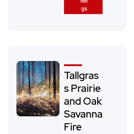
nin
gs
Tallgras
s Prairie
and Oak
Savanna
Fire