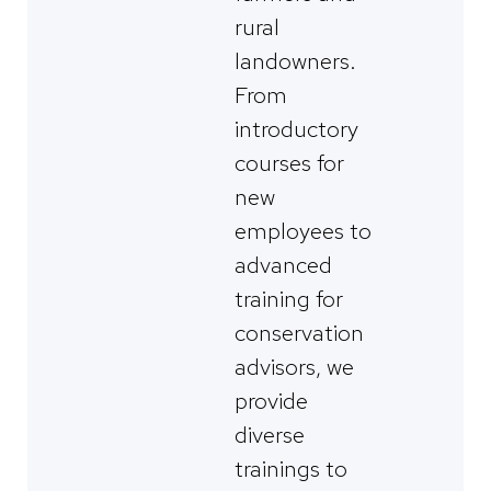
rural
landowners.
From
introductory
courses for
new
employees to
advanced
training for
conservation
advisors, we
provide
diverse
trainings to