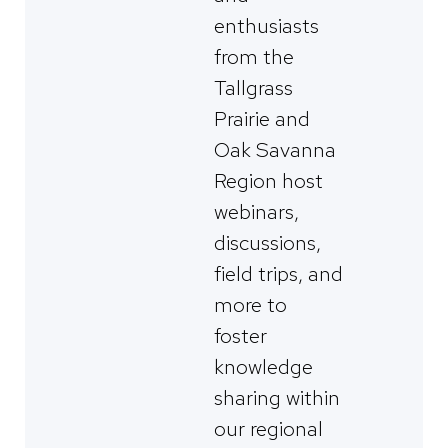
enthusiasts
from the
Tallgrass
Prairie and
Oak Savanna
Region host
webinars,
discussions,
field trips, and
more to
foster
knowledge
sharing within
our regional