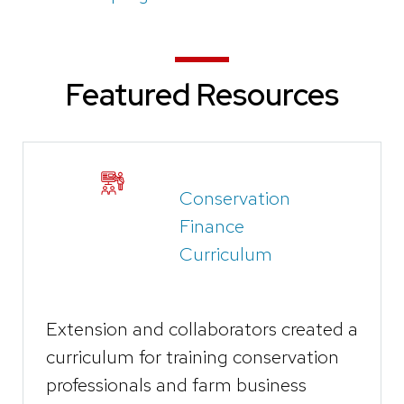
Featured Resources
Conservation
Finance
Curriculum
Extension and collaborators created a
curriculum for training conservation
professionals and farm business