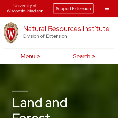
University of
Support Extension
Wisconsin-Madison
Skip
Natural Resources Institute
to
Division of Extension
content
Menu
Search
Land and