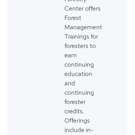
Center offers
Forest
Management
Trainings for
foresters to
earn
continuing
education
and
continuing
forester
credits.
Offerings
include in-