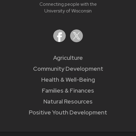
Connecting people with the
University of Wisconsin
Agriculture
Community Development
Health & Well-Being
Families & Finances
Natural Resources
Positive Youth Development