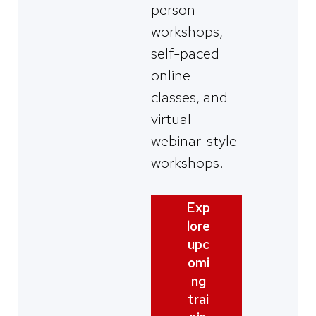
person
workshops,
self-paced
online
classes, and
virtual
webinar-style
workshops.
Exp
lore
upc
omi
ng
trai