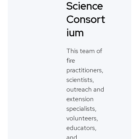
Science
Consort
ium
This team of
fire
practitioners,
scientists,
outreach and
extension
specialists,
volunteers,
educators,
and