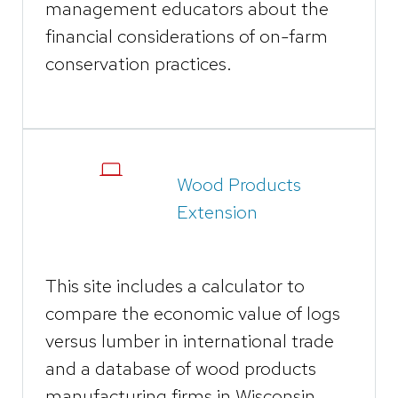
management educators about the
financial considerations of on-farm
conservation practices.
Wood Products
Extension
This site includes a calculator to
compare the economic value of logs
versus lumber in international trade
and a database of wood products
manufacturing firms in Wisconsin.