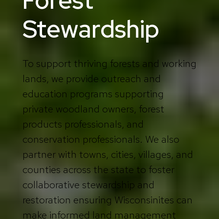
Forest
Stewardship
To support thriving forests and working
lands, we provide outreach and
education programs supporting
private woodland owners, forest
products professionals, and
conservation professionals. We also
partner with towns, cities, villages, and
counties across the state to foster
collaborative stewardship and
restoration ensuring Wisconsinites can
make informed land management