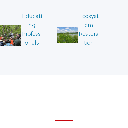
Educati
Ecosyst
ng
em
Professi
Restora
onals
tion