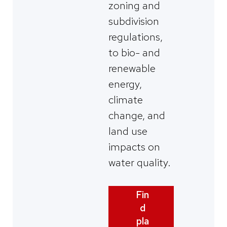
zoning and
subdivision
regulations,
to bio- and
renewable
energy,
climate
change, and
land use
impacts on
water quality.
Fin
d
pla