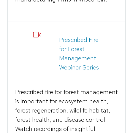
Prescribed Fire
for Forest
Management
Webinar Series
Prescribed fire for forest management
is important for ​ecosystem health,
forest regeneration, wildlife habitat,
forest health, and disease control.
Watch recordings of insightful