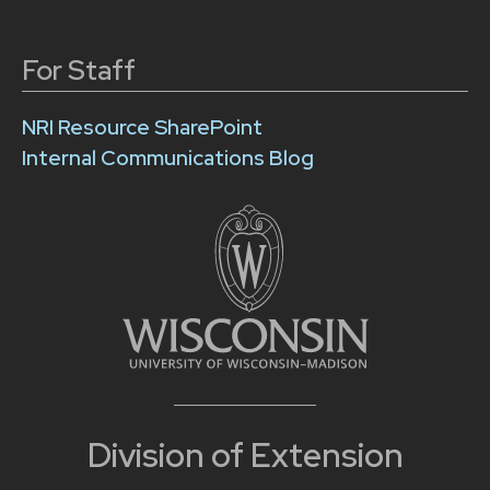
For Staff
NRI Resource SharePoint
Internal Communications Blog
Division of Extension