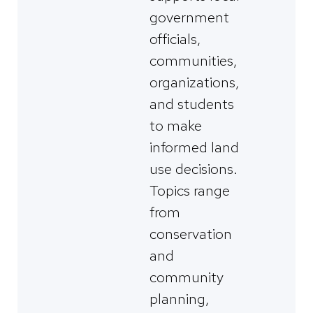
government
officials,
communities,
organizations,
and students
to make
informed land
use decisions.
Topics range
from
conservation
and
community
planning,