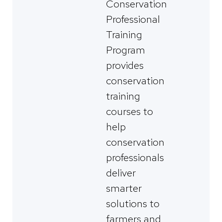
Conservation
Professional
Training
Program
provides
conservation
training
courses to
help
conservation
professionals
deliver
smarter
solutions to
farmers and