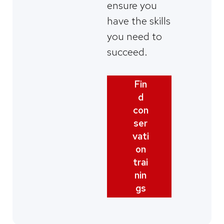
ensure you
have the skills
you need to
succeed.
Fin
d
con
ser
vati
on
trai
nin
gs