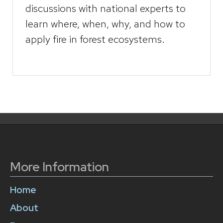
discussions with national experts to
learn where, when, why, and how to
apply fire in forest ecosystems.
More Information
Home
About