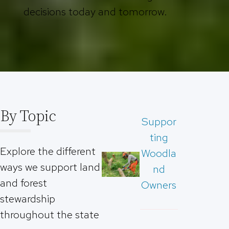
decisions today and tomorrow.
By Topic
Suppor
ting
Explore the different
Woodla
ways we support land
nd
and forest
Owners
stewardship
throughout the state