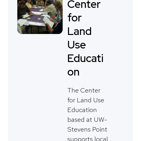
Center
for
Land
Use
Educati
on
The Center
for Land Use
Education
based at UW-
Stevens Point
supports local