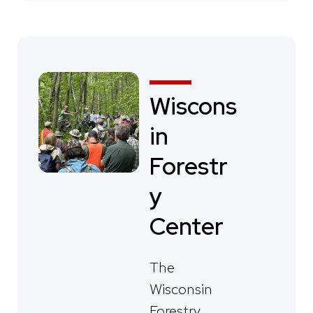
Wiscons
in
Forestr
y
Center
The
Wisconsin
Forestry