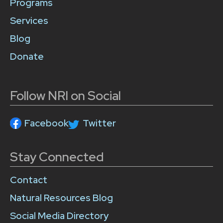
Programs
Services
Blog
Donate
Follow NRI on Social
Facebook
Twitter
Stay Connected
Contact
Natural Resources Blog
Social Media Directory