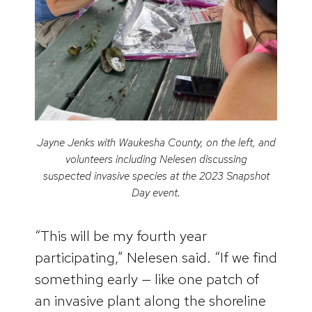
Jayne Jenks with Waukesha County, on the left, and
volunteers including Nelesen discussing
suspected invasive species at the 2023 Snapshot
Day event.
“This will be my fourth year
participating,” Nelesen said. “If we find
something early — like one patch of
an invasive plant along the shoreline