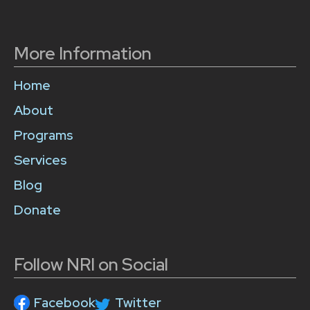
More Information
Home
About
Programs
Services
Blog
Donate
Follow NRI on Social
Facebook
Twitter