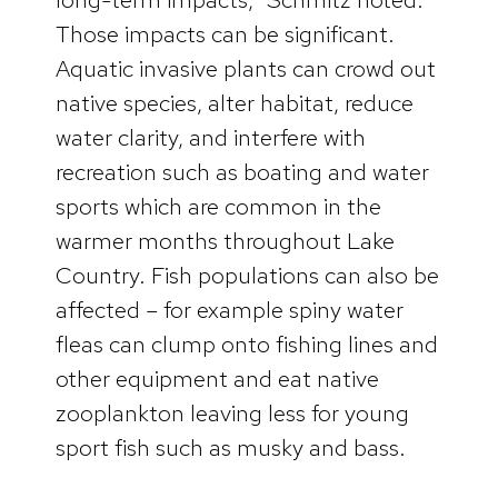
Those impacts can be significant.
Aquatic invasive plants can crowd out
native species, alter habitat, reduce
water clarity, and interfere with
recreation such as boating and water
sports which are common in the
warmer months throughout Lake
Country. Fish populations can also be
affected – for example spiny water
fleas can clump onto fishing lines and
other equipment and eat native
zooplankton leaving less for young
sport fish such as musky and bass.