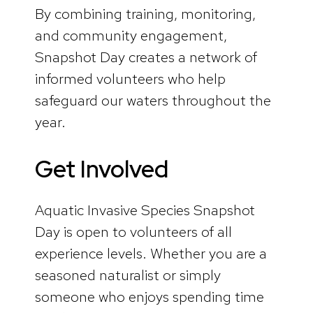
By combining training, monitoring,
and community engagement,
Snapshot Day creates a network of
informed volunteers who help
safeguard our waters throughout the
year.
Get Involved
Aquatic Invasive Species Snapshot
Day is open to volunteers of all
experience levels. Whether you are a
seasoned naturalist or simply
someone who enjoys spending time