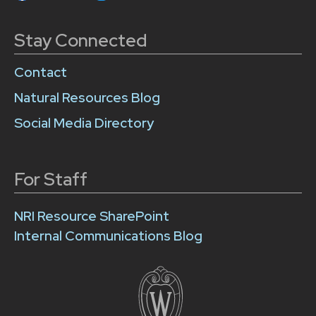
Stay Connected
Contact
Natural Resources Blog
Social Media Directory
For Staff
NRI Resource SharePoint
Internal Communications Blog