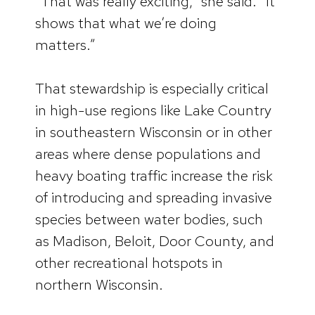
“That was really exciting,” she said. “It
shows that what we’re doing
matters.”
That stewardship is especially critical
in high-use regions like Lake Country
in southeastern Wisconsin or in other
areas where dense populations and
heavy boating traffic increase the risk
of introducing and spreading invasive
species between water bodies, such
as Madison, Beloit, Door County, and
other recreational hotspots in
northern Wisconsin.