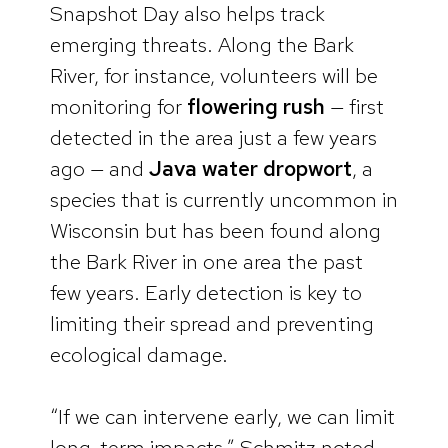
Snapshot Day also helps track
emerging threats. Along the Bark
River, for instance, volunteers will be
monitoring for
flowering rush
— first
detected in the area just a few years
ago — and
Java water dropwort
, a
species that is currently uncommon in
Wisconsin but has been found along
the Bark River in one area the past
few years. Early detection is key to
limiting their spread and preventing
ecological damage.
“If we can intervene early, we can limit
long-term impacts,” Schmitz noted.