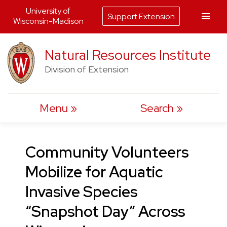
University of
Support Extension
Wisconsin-Madison
Skip
Natural Resources Institute
to
Division of Extension
content
Menu
Search
Community Volunteers
Mobilize for Aquatic
Invasive Species
“Snapshot Day” Across