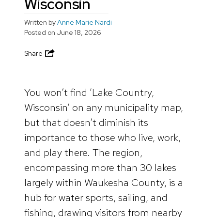
Wisconsin
Written by
Anne Marie Nardi
Posted on
June 18, 2026
Share
You won’t find ‘Lake Country,
Wisconsin’ on any municipality map,
but that doesn’t diminish its
importance to those who live, work,
and play there. The region,
encompassing more than 30 lakes
largely within Waukesha County, is a
hub for water sports, sailing, and
fishing, drawing visitors from nearby