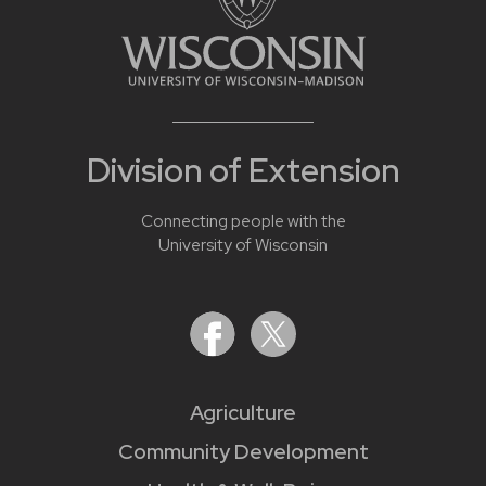
Division of Extension
Connecting people with the
University of Wisconsin
Agriculture
Community Development