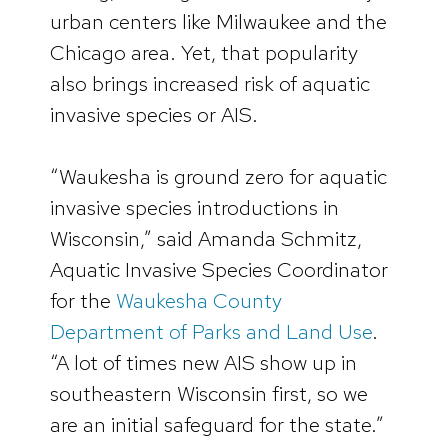
urban centers like Milwaukee and the
Chicago area. Yet, that popularity
also brings increased risk of aquatic
invasive species or AIS.
“Waukesha is ground zero for aquatic
invasive species introductions in
Wisconsin,” said Amanda Schmitz,
Aquatic Invasive Species Coordinator
for the
Waukesha County
Department of Parks and Land Use
.
“A lot of times new AIS show up in
southeastern Wisconsin first, so we
are an initial safeguard for the state.”