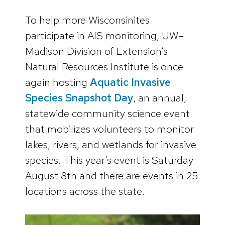
To help more Wisconsinites
participate in AIS monitoring, UW–
Madison Division of Extension’s
Natural Resources Institute is once
again hosting
Aquatic Invasive
Species Snapshot Day
, an annual,
statewide community science event
that mobilizes volunteers to monitor
lakes, rivers, and wetlands for invasive
species. This year’s event is Saturday
August 8th and there are events in 25
locations across the state.