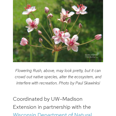
Flowering Rush, above, may look pretty, but it can
crowd out native species, alter the ecosystem, and
interfere with recreation. Photo by Paul Skawinksi
Coordinated by UW–Madison
Extension in partnership with the
Wisconsin Department of Natural