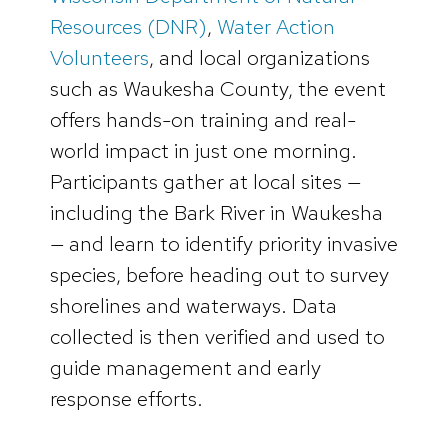
Resources (DNR)
,
Water Action
Volunteers
, and local organizations
such as Waukesha County, the event
offers hands-on training and real-
world impact in just one morning.
Participants gather at local sites —
including the Bark River in Waukesha
— and learn to identify priority invasive
species, before heading out to survey
shorelines and waterways. Data
collected is then verified and used to
guide management and early
response efforts.