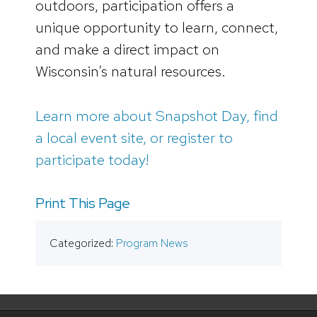
outdoors, participation offers a
unique opportunity to learn, connect,
and make a direct impact on
Wisconsin’s natural resources.
Learn more about Snapshot Day, find
a local event site, or register to
participate today!
Print This Page
Categorized:
Program News