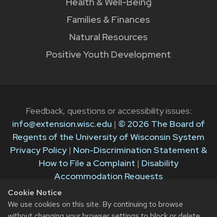
Health & Well-Being
Families & Finances
Natural Resources
Positive Youth Development
Feedback, questions or accessibility issues:
info@extension.wisc.edu
|
© 2026 The Board of
Regents of the University of Wisconsin System
Privacy Policy
|
Non-Discrimination Statement &
How to File a Complaint
|
Disability
Accommodation Requests
Cookie Notice
The University of Wisconsin–Madison Division of
We use cookies on this site. By continuing to browse
Extension provides equal opportunities in
without changing your browser settings to block or delete