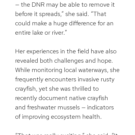
— the DNR may be able to remove it
before it spreads,” she said. “That
could make a huge difference for an
entire lake or river.”
Her experiences in the field have also
revealed both challenges and hope.
While monitoring local waterways, she
frequently encounters invasive rusty
crayfish, yet she was thrilled to
recently document native crayfish
and freshwater mussels — indicators
of improving ecosystem health.