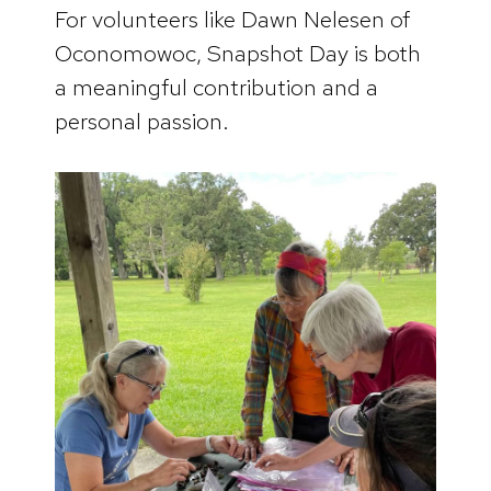
For volunteers like Dawn Nelesen of
Oconomowoc, Snapshot Day is both
a meaningful contribution and a
personal passion.